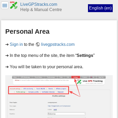
LiveGPStracks.com
English (en)
Help & Manual Centre
menus
and
Personal Area
quick
search
➔
Sign in
to the
livegpstracks.com
➔ In the top menu of the site, the item “
Settings
”
➔ You will be taken to your personal area.