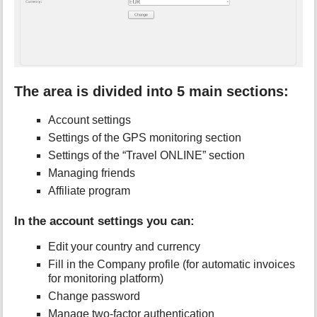
The area is divided into 5 main sections:
Account settings
Settings of the GPS monitoring section
Settings of the “Travel ONLINE” section
Managing friends
Affiliate program
In the account settings you can:
Edit your country and currency
Fill in the Company profile (for automatic invoices
for monitoring platform)
Change password
Manage two-factor authentication