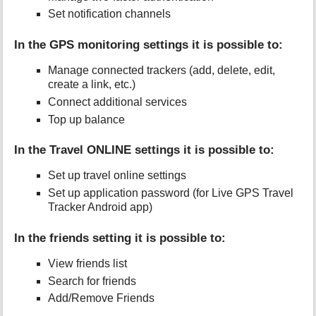
Set notification channels
In the GPS monitoring settings it is possible to:
Manage connected trackers (add, delete, edit,
create a link, etc.)
Connect additional services
Top up balance
In the Travel ONLINE settings it is possible to:
Set up travel online settings
Set up application password (for Live GPS Travel
Tracker Android app)
In the friends setting it is possible to:
View friends list
Search for friends
Add/Remove Friends