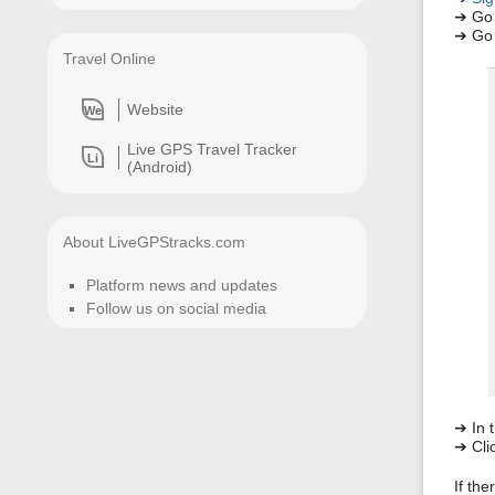
➔ Go
➔ Go 
Travel Online
Website
We
Live GPS Travel Tracker
Li
(Android)
About LiveGPStracks.com
Platform news and updates
Follow us on social media
➔ In t
➔ Clic
If the