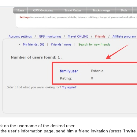
ck on the username of the desired user.
the user's information page, send him a friend invitation (press “
Invite