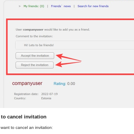
to cancel invitation
 want to cancel an invitation: