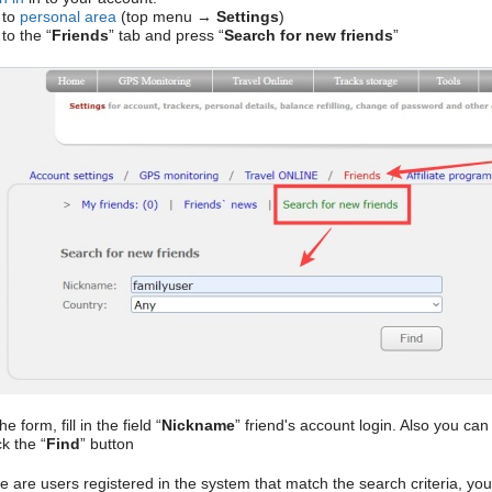
 to
personal area
(top menu →
Settings
)
to the “
Friends
” tab and press “
Search for new friends
”
he form, fill in the field “
Nickname
” friend's account login. Also you ca
k the “
Find
” button
re are users registered in the system that match the search criteria, you 