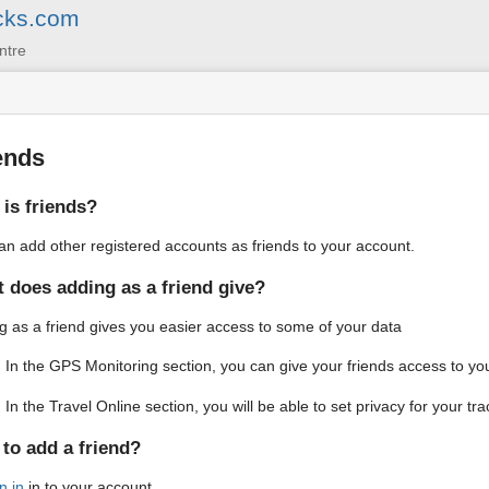
cks.com
ntre
ends
is friends?
an add other registered accounts as friends to your account.
 does adding as a friend give?
g as a friend gives you easier access to some of your data
In the GPS Monitoring section, you can give your friends access to you
In the Travel Online section, you will be able to set privacy for your tra
to add a friend?
n in
in to your account.