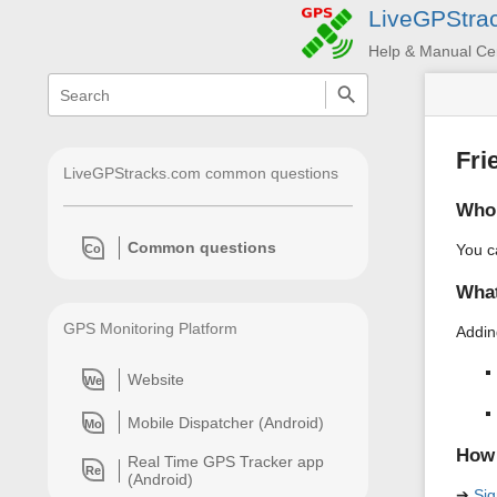
LiveGPStra
Help & Manual Ce
menus
quick
search
and
quick
search
Fri
LiveGPStracks.com common questions
Who 
Common questions
You c
Co
What
GPS Monitoring Platform
Addin
Website
We
Mobile Dispatcher (Android)
Mo
How 
Real Time GPS Tracker app
Re
(Android)
➔
Sig