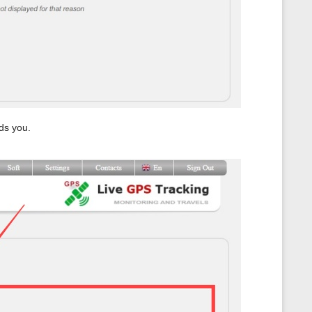
ds you.