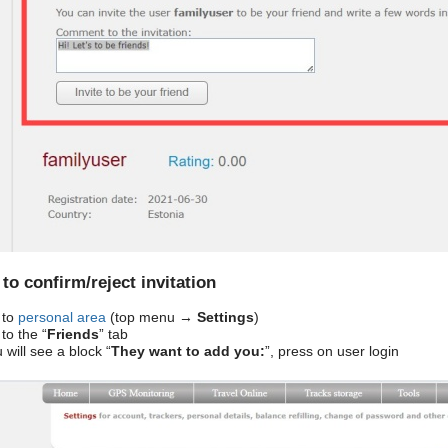
to confirm/reject invitation
 to
personal area
(top menu →
Settings
)
to the “
Friends
” tab
will see a block “
They want to add you:
”, press on user login