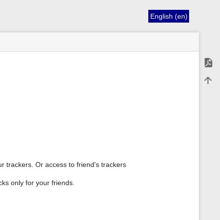
English (en)
Expor
Back 
r trackers. Or access to friend's trackers
cks only for your friends.