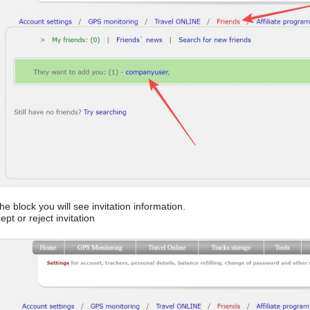
he block you will see invitation information.
pt or reject invitation