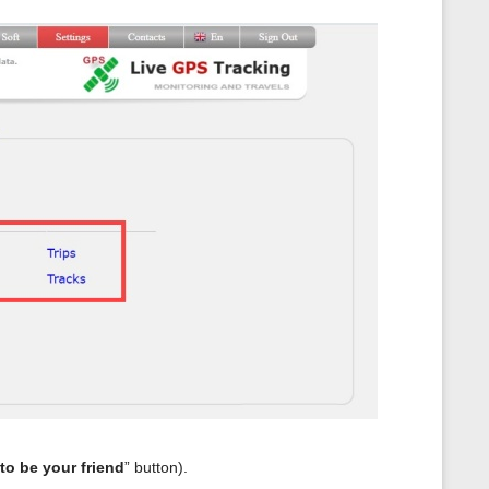
 to be your friend
” button).