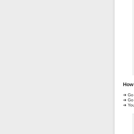
How 
➔ Go
➔ Go 
➔ You 