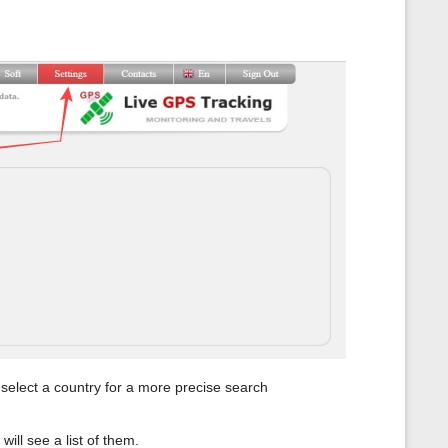
n select a country for a more precise search
will see a list of them.