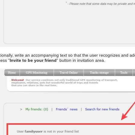
ionally, write an accompanying text so that the user recognizes and ad
ess “
Invite to be your friend
” button in invitation area.