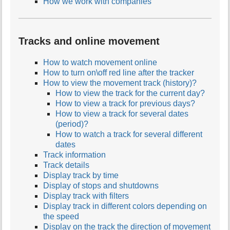
How we work with companies
Tracks and online movement
How to watch movement online
How to turn on\off red line after the tracker
How to view the movement track (history)?
How to view the track for the current day?
How to view a track for previous days?
How to view a track for several dates
(period)?
How to watch a track for several different
dates
Track information
Track details
Display track by time
Display of stops and shutdowns
Display track with filters
Display track in different colors depending on
the speed
Display on the track the direction of movement