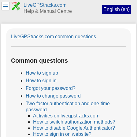
LiveGPStracks.com
English (en)
Help & Manual Centre
menus
and
LiveGPStracks.com common questions
quick
search
Common questions
How to sign up
How to sign in
Forgot your password?
How to change password
Two-factor authentication and one-time
password
Activities on livegpstracks.com
How to switch authorization methods?
How to disable Google Authenticator?
How to sign in on website?