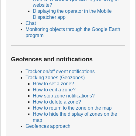
website?
Displaying the operator in the Mobile
Dispatcher app
Chat
Monitoring objects through the Google Earth
program
Geofences and notifications
Tracker on/off event notifications
Tracking zones (Geozones)
How to set a zone?
How to edit a zone?
How stop zone notifications?
How to delete a zone?
How to return to the zone on the map
How to hide the display of zones on the
map
Geofences approach