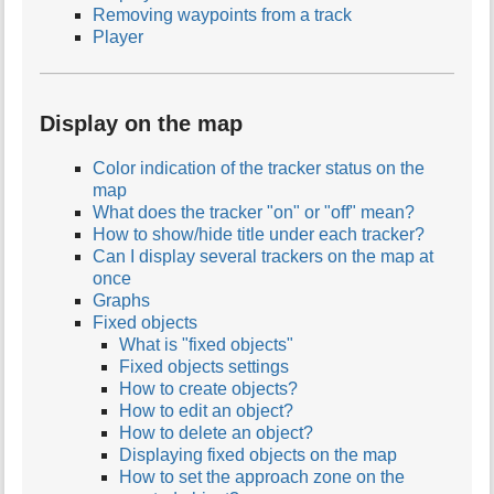
Removing waypoints from a track
Player
Display on the map
Color indication of the tracker status on the
map
What does the tracker "on" or "off" mean?
How to show/hide title under each tracker?
Can I display several trackers on the map at
once
Graphs
Fixed objects
What is "fixed objects"
Fixed objects settings
How to create objects?
How to edit an object?
How to delete an object?
Displaying fixed objects on the map
How to set the approach zone on the