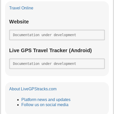
Travel Online
Website
Documentation under development
Live GPS Travel Tracker (Android)
Documentation under development
About LiveGPStracks.com
Platform news and updates
Follow us on social media