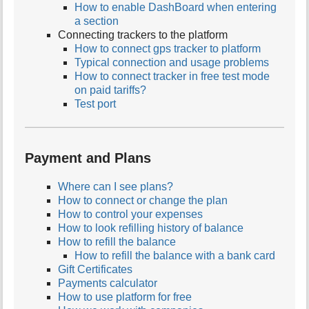
How to enable DashBoard when entering
a section
Connecting trackers to the platform
How to connect gps tracker to platform
Typical connection and usage problems
How to connect tracker in free test mode
on paid tariffs?
Test port
Payment and Plans
Where can I see plans?
How to connect or change the plan
How to control your expenses
How to look refilling history of balance
How to refill the balance
How to refill the balance with a bank card
Gift Certificates
Payments calculator
How to use platform for free