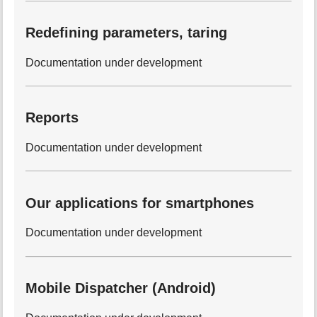
Redefining parameters, taring
Documentation under development
Reports
Documentation under development
Our applications for smartphones
Documentation under development
Mobile Dispatcher (Android)