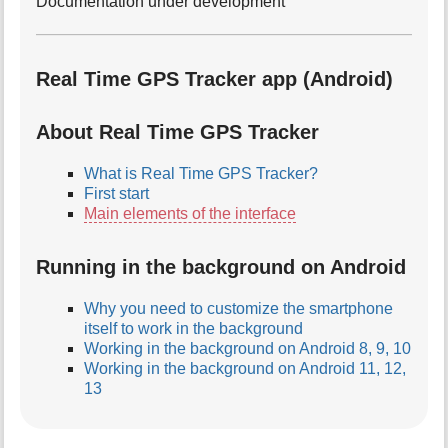
Documentation under development
Real Time GPS Tracker app (Android)
About Real Time GPS Tracker
What is Real Time GPS Tracker?
First start
Main elements of the interface
Running in the background on Android
Why you need to customize the smartphone
itself to work in the background
Working in the background on Android 8, 9, 10
Working in the background on Android 11, 12,
13