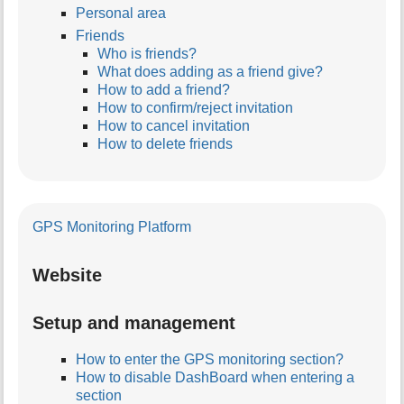
Personal area
Friends
Who is friends?
What does adding as a friend give?
How to add a friend?
How to confirm/reject invitation
How to cancel invitation
How to delete friends
GPS Monitoring Platform
Website
Setup and management
How to enter the GPS monitoring section?
How to disable DashBoard when entering a
section