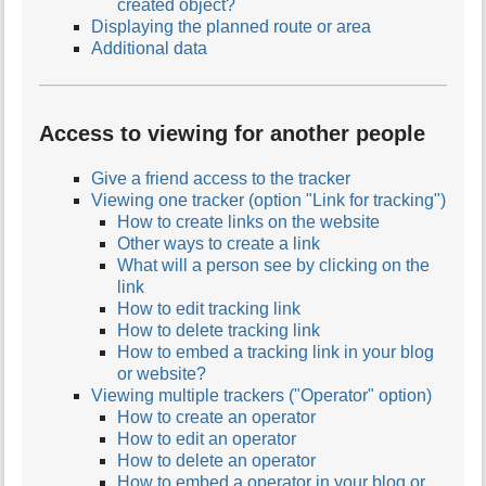
created object?
Displaying the planned route or area
Additional data
Access to viewing for another people
Give a friend access to the tracker
Viewing one tracker (option "Link for tracking")
How to create links on the website
Other ways to create a link
What will a person see by clicking on the
link
How to edit tracking link
How to delete tracking link
How to embed a tracking link in your blog
or website?
Viewing multiple trackers ("Operator" option)
How to create an operator
How to edit an operator
How to delete an operator
How to embed a operator in your blog or