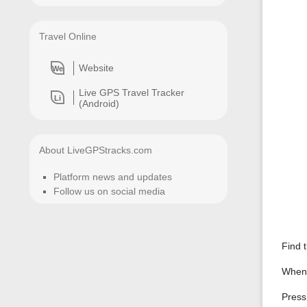
Travel Online
Website
We
Live GPS Travel Tracker
Li
(Android)
About LiveGPStracks.com
Platform news and updates
Follow us on social media
Find 
When t
Press