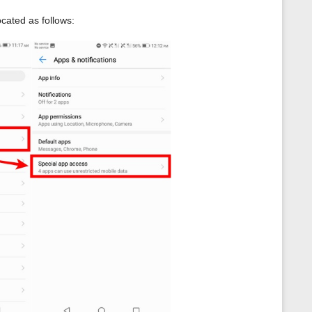
ocated as follows: