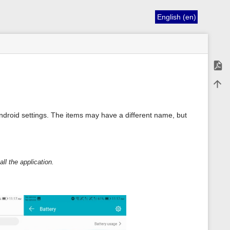
English (en)
Expor
Back 
droid settings. The items may have a different name, but
ll the application.