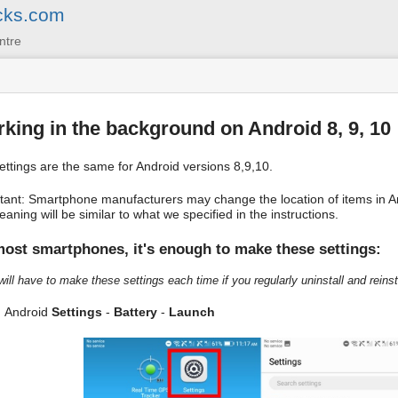
cks.com
ntre
king in the background on Android 8, 9, 10
ettings are the same for Android versions 8,9,10.
tant: Smartphone manufacturers may change the location of items in An
aning will be similar to what we specified in the instructions.
ost smartphones, it's enough to make these settings:
will have to make these settings each time if you regularly uninstall and reinsta
Android
Settings
-
Battery
-
Launch