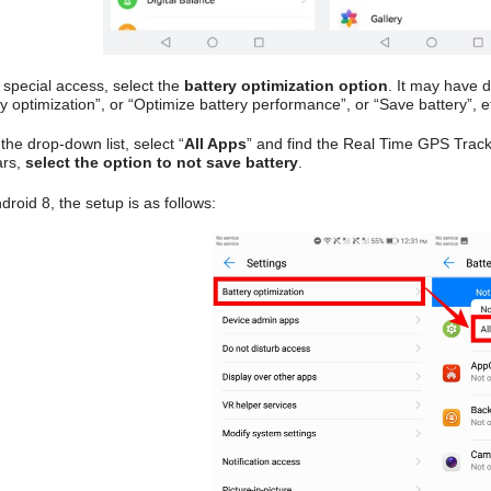
 special access, select the
battery optimization option
. It may have 
y optimization”, or “Optimize battery performance”, or “Save battery”, e
he drop-down list, select “
All Apps
” and find the Real Time GPS Track
ars,
select the option to not save battery
.
roid 8, the setup is as follows: