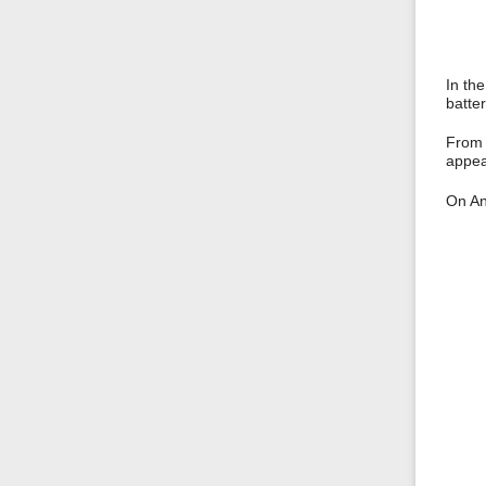
In the
batter
From t
appe
On And