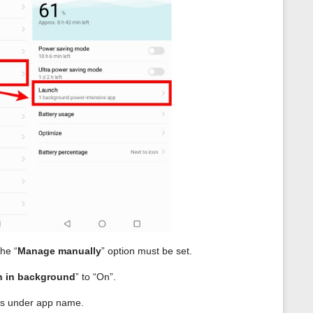
the “
Manage manually
” option must be set.
 in background
” to “On”.
t is under app name.