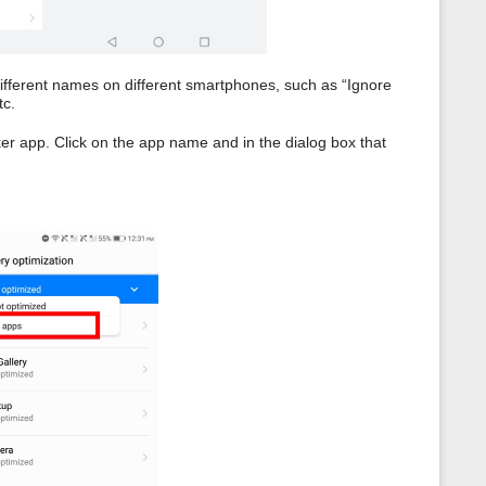
different names on different smartphones, such as “Ignore
tc.
er app. Click on the app name and in the dialog box that