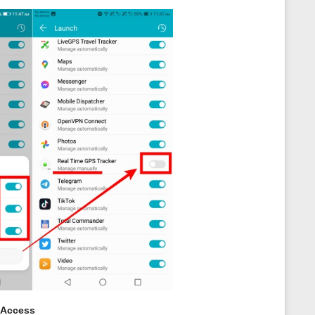
 Access