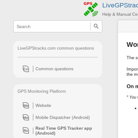
LiveGPStra
Help & Manual Ce
menus
quick
search
and
quick
search
Wor
LiveGPStracks.com common questions
The s
Common questions
Impor
Co
the me
On m
GPS Monitoring Platform
* You 
Website
We
Mobile Dispatcher (Android)
Mo
Real Time GPS Tracker app
Re
(Android)