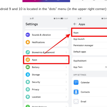
droid 9 and 10 is located in the “dots” menu (in the upper right corner)