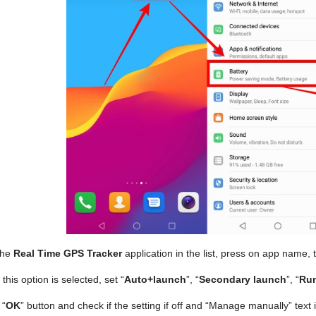
the
Real Time GPS Tracker
application in the list, press on app name, 
his option is selected, set “
Auto+launch
”, “
Secondary launch
”, “
Run
 “
OK
” button and check if the setting if off and “Manage manually” tex