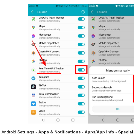
Android
Settings
-
Apps & Notifications
-
Apps
/
App info
-
Special