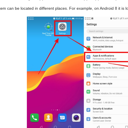
tem can be located in different places. For example, on Android 8 it is l