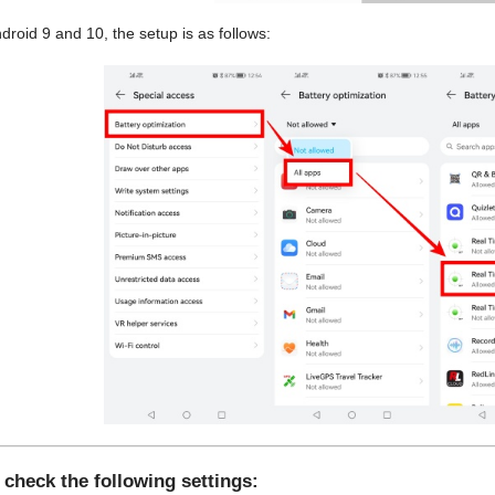
droid 9 and 10, the setup is as follows:
 check the following settings: