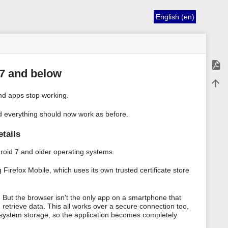
English (en)
Expor
 7 and below
Back 
d apps stop working.
nd everything should now work as before.
etails
ndroid 7 and older operating systems.
irefox Mobile, which uses its own trusted certificate store
 But the browser isn't the only app on a smartphone that
 retrieve data. This all works over a secure connection too,
ng system storage, so the application becomes completely