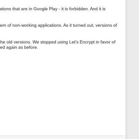
ions that are in Google Play - it is forbidden. And it is
m of non-working applications. As it turned out, versions of
he old versions. We stopped using Let's Encrypt in favor of
ed again as before.