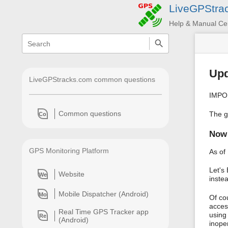
LiveGPStra
Help & Manual Ce
menus
quick
search
and
quick
search
Upd
LiveGPStracks.com common questions
IMPOR
Common questions
The g
Co
Now 
GPS Monitoring Platform
As of
Let's
Website
We
instea
Mobile Dispatcher (Android)
Mo
Of co
acces
Real Time GPS Tracker app
using
Re
(Android)
inope