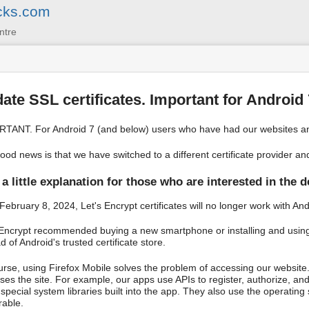
cks.com
ntre
ate SSL certificates. Important for Android
TANT. For Android 7 (and below) users who have had our websites an
ood news is that we have switched to a different certificate provider a
a little explanation for those who are interested in the d
 February 8, 2024, Let's Encrypt certificates will no longer work with A
 Encrypt recommended buying a new smartphone or installing and using F
d of Android's trusted certificate store.
urse, using Firefox Mobile solves the problem of accessing our website.
ses the site. For example, our apps use APIs to register, authorize, and
 special system libraries built into the app. They also use the operati
rable.