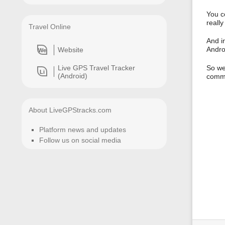
You co
really
Travel Online
And i
Andro
Website
We
Live GPS Travel Tracker
So we
Li
(Android)
comme
About LiveGPStracks.com
Platform news and updates
Follow us on social media