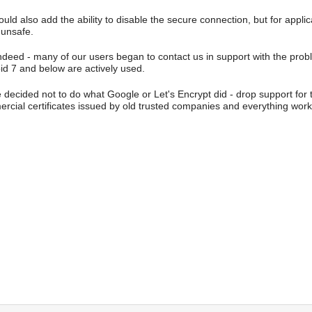
uld also add the ability to disable the secure connection, but for applicat
 unsafe.
ndeed - many of our users began to contact us in support with the proble
id 7 and below are actively used.
 decided not to do what Google or Let's Encrypt did - drop support for t
rcial certificates issued by old trusted companies and everything work