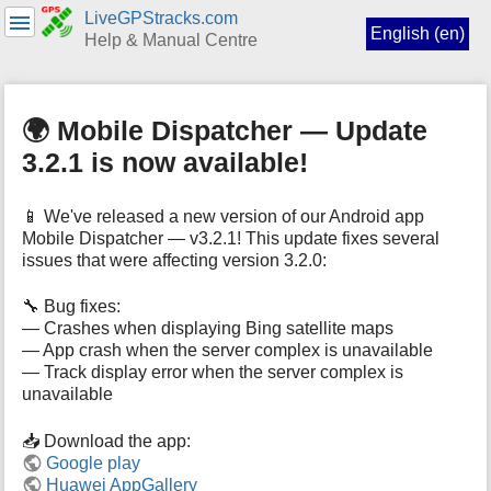
LiveGPStracks.com
English (en)
Help & Manual Centre
menus
and
🌍 Mobile Dispatcher — Update
quick
search
3.2.1 is now available!
📱 We've released a new version of our Android app
Mobile Dispatcher — v3.2.1! This update fixes several
issues that were affecting version 3.2.0:
🔧 Bug fixes:
— Crashes when displaying Bing satellite maps
— App crash when the server complex is unavailable
— Track display error when the server complex is
unavailable
📥 Download the app:
Google play
Huawei AppGallery