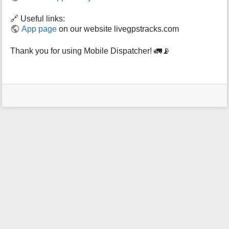
🔗 Useful links:
App page
on our website livegpstracks.com
Thank you for using Mobile Dispatcher! 🚛📡
User
Tools