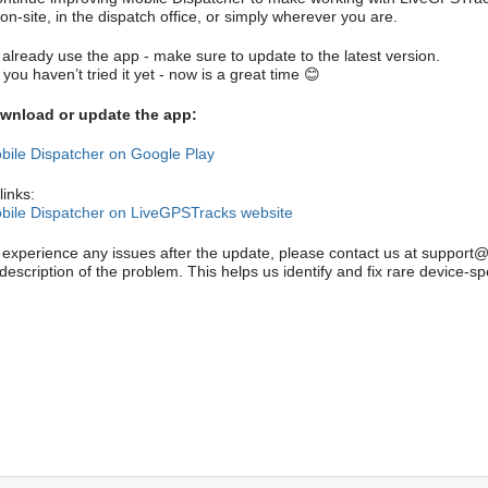
on-site, in the dispatch office, or simply wherever you are.
 already use the app - make sure to update to the latest version.
 you haven’t tried it yet - now is a great time 😊
wnload or update the app:
bile Dispatcher on Google Play
links:
bile Dispatcher on LiveGPSTracks website
u experience any issues after the update, please contact us at support
description of the problem. This helps us identify and fix rare device-sp