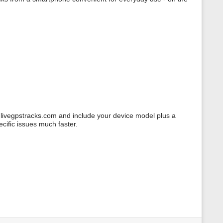
@livegpstracks.com and include your device model plus a
ecific issues much faster.