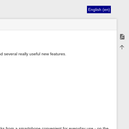
English (en)
Expor
Back 
d several really useful new features.
ks from a smartphone convenient for everyday use - on the