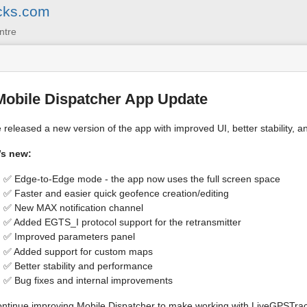
cks.com
ntre
Mobile Dispatcher App Update
released a new version of the app with improved UI, better stability, an
’s new:
✅ Edge-to-Edge mode - the app now uses the full screen space
✅ Faster and easier quick geofence creation/editing
✅ New MAX notification channel
✅ Added EGTS_I protocol support for the retransmitter
✅ Improved parameters panel
✅ Added support for custom maps
✅ Better stability and performance
✅ Bug fixes and internal improvements
ntinue improving Mobile Dispatcher to make working with LiveGPSTrac