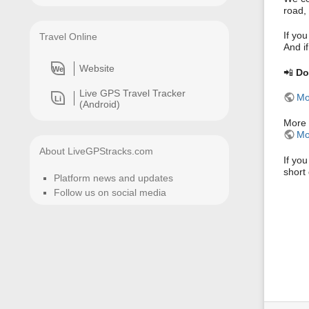
road, 
If you
Travel Online
And if
Website
We
📲
Do
Live GPS Travel Tracker
Mo
Li
(Android)
More 
Mo
About LiveGPStracks.com
If yo
short 
Platform news and updates
Follow us on social media