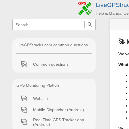
LiveGPStra
Help & Manual Ce
menus
quick
search
and
quick
search
🚀 
LiveGPStracks.com common questions
We’ve 
Common questions
What
Co
GPS Monitoring Platform
Website
We
Mobile Dispatcher (Android)
Mo
Real Time GPS Tracker app
Re
(Android)
We co