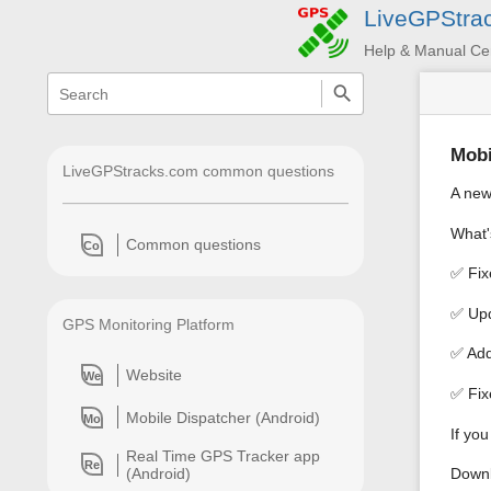
LiveGPStra
Help & Manual Ce
menus
quick
search
and
quick
search
Mobi
LiveGPStracks.com common questions
A new
What'
Common questions
Co
✅ Fix
✅ Upd
GPS Monitoring Platform
✅ Add
Website
We
✅ Fix
Mobile Dispatcher (Android)
Mo
If yo
Real Time GPS Tracker app
Re
Downl
(Android)