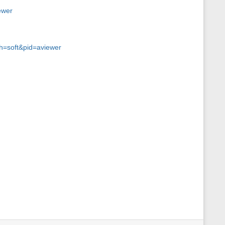
ewer
ch=soft&pid=aviewer