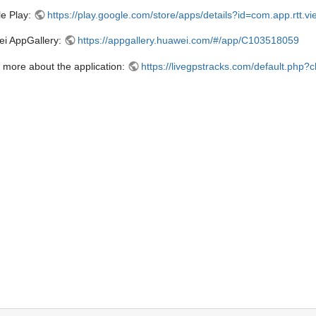
e Play:
https://play.google.com/store/apps/details?id=com.app.rtt.vi
i AppGallery:
https://appgallery.huawei.com/#/app/C103518059
 more about the application:
https://livegpstracks.com/default.php?