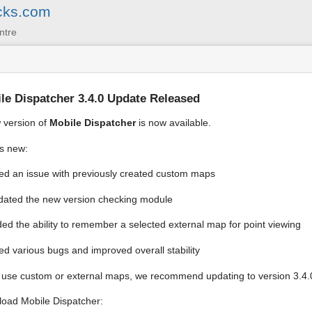
cks.com
ntre
le Dispatcher 3.4.0 Update Released
 version of
Mobile Dispatcher
is now available.
s new:
ed an issue with previously created custom maps
ated the new version checking module
ed the ability to remember a selected external map for point viewing
ed various bugs and improved overall stability
u use custom or external maps, we recommend updating to version 3.4.
oad Mobile Dispatcher: