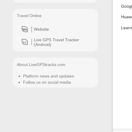
Googl
Travel Online
Huawe
Learn
Website
We
Live GPS Travel Tracker
Li
(Android)
About LiveGPStracks.com
Platform news and updates
Follow us on social media