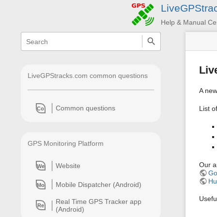
LiveGPStra
Help & Manual Ce
menus
quick
search
and
quick
search
Liv
LiveGPStracks.com common questions
A new
Common questions
List o
Co
GPS Monitoring Platform
Our ap
Website
We
Go
Hu
Mobile Dispatcher (Android)
Mo
Useful
Real Time GPS Tracker app
Re
(Android)