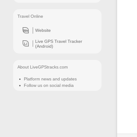
Travel Online
Website
We
Live GPS Travel Tracker
Li
(Android)
About LiveGPStracks.com
Platform news and updates
Follow us on social media