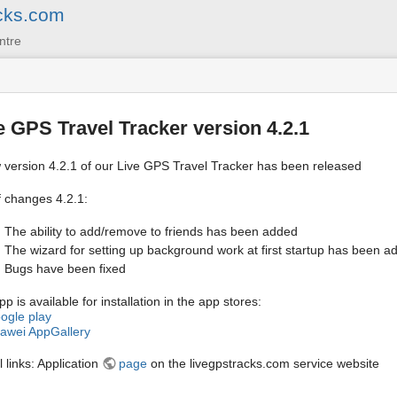
cks.com
ntre
e GPS Travel Tracker version 4.2.1
 version 4.2.1 of our Live GPS Travel Tracker has been released
f changes 4.2.1:
The ability to add/remove to friends has been added
The wizard for setting up background work at first startup has been a
Bugs have been fixed
p is available for installation in the app stores:
ogle play
awei AppGallery
 links: Application
page
on the livegpstracks.com service website